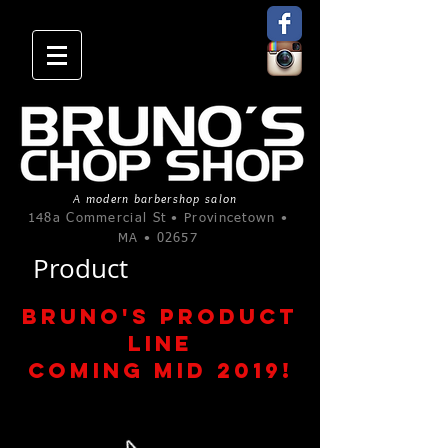
A modern barbershop salon
148a Commercial St • Provincetown •
MA • 02657
Product
Bruno's Product
line
Coming MID 2019!