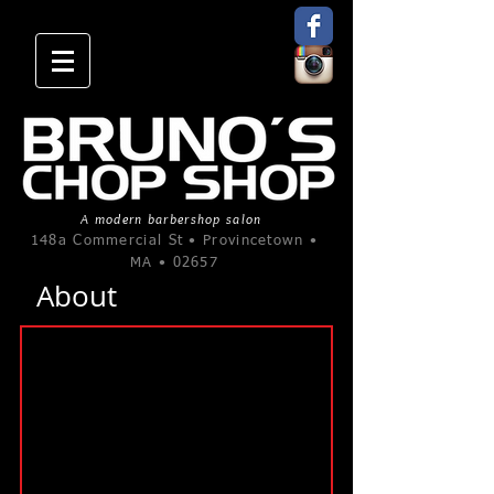
A modern barbershop salon
148a Commercial St • Provincetown •
MA • 02657
About