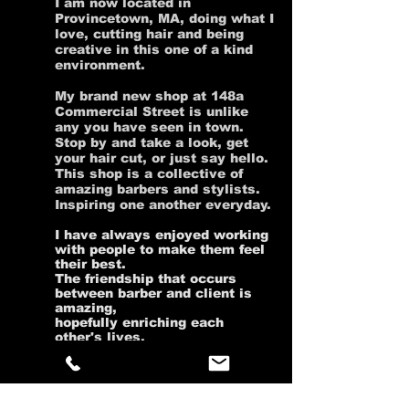
I am now located in
Provincetown, MA, doing what I
love, cutting hair and being
creative in this one of a kind
environment.
My brand new shop at 148a
Commercial Street is unlike
any you have seen in town.
Stop by and take a look, get
your hair cut, or just say hello.
This shop is a collective of
amazing barbers and stylists.
Inspiring one another everyday.
I have always enjoyed working
with people to make them feel
their best.
The friendship that occurs
between barber and client is
amazing,
hopefully enriching each
other's lives.
With over 20 years of hair
experience, combined with my
creativity, attention