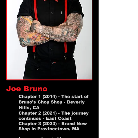
Joe Bruno
Chapter 1 (2014)
- The start of
Bruno's Chop Shop - Beverly
Hills, CA
Chapter 2 (2021) -
The
j
ourney
continues - East Coast
Chapter 3 (2023) - Brand New
Shop in Provincetown, MA