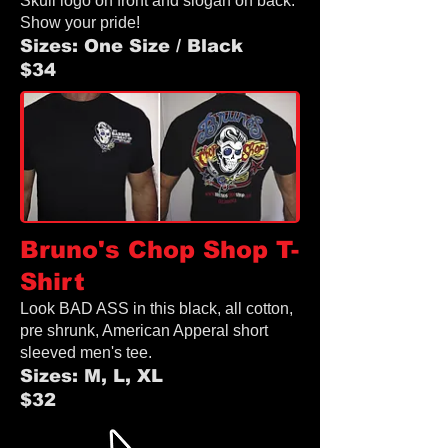
Skull logo on front and slogan on back.
Show your pride!
Sizes: One Size / Black
$34
Bruno's Chop Shop
T-
Shirt
Look BAD ASS in this black, all cotton,
pre shrunk, American Apperal
short
sleeved men's tee.
Sizes: M, L, XL
$32