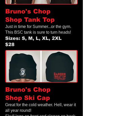
Bruno's Chop
Shop
Tank Top
Just in time for Summer...or the gym.
This BSC tank is sure to turn heads!
Sizes: S, M, L, XL, 2XL
$28
Bruno's Chop
Shop
Ski Cap
Great for the cold weather. Hell, wear it
all year round!