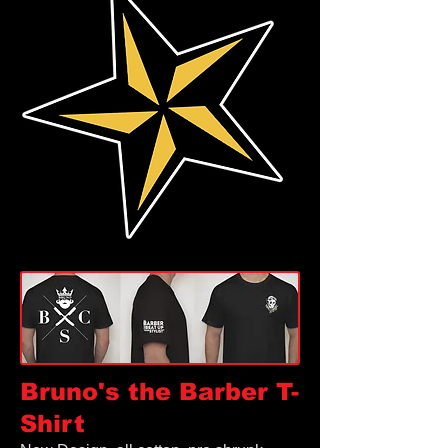
Bruno's the Barber
T-
Shirt