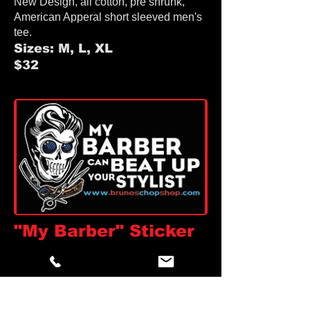
New Design, all cotton, pre shrunk,
American Apperal
short sleeved men's
tee.
Sizes: M, L, XL
$32
"My Barber" Sticker
Tell em how it is!
Measures 4.5" x 2.7"
Make a statement!
$2