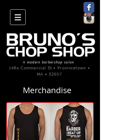
A modern barbershop salon
148a Commercial St • Provincetown •
MA • 02657
Merchandise